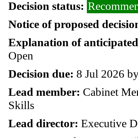
Decision status:
Recommend
Notice of proposed decisio
Explanation of anticipated 
Open
Decision due:
8 Jul 2026 b
Lead member:
Cabinet Me
Skills
Lead director:
Executive Di