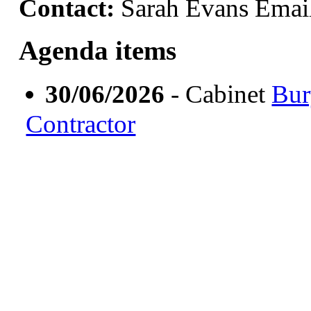
Contact:
Sarah Evans Emai
Agenda items
30/06/2026
- Cabinet
Bur
Contractor