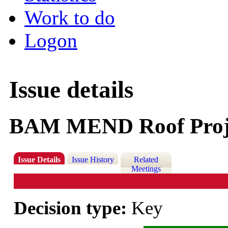
Work to do
Logon
Issue details
BAM MEND Roof Proj
Issue Details
Issue History
Related
Meetings
Decision type:
Key