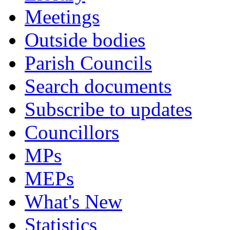
Meetings
Outside bodies
Parish Councils
Search documents
Subscribe to updates
Councillors
MPs
MEPs
What's New
Statistics