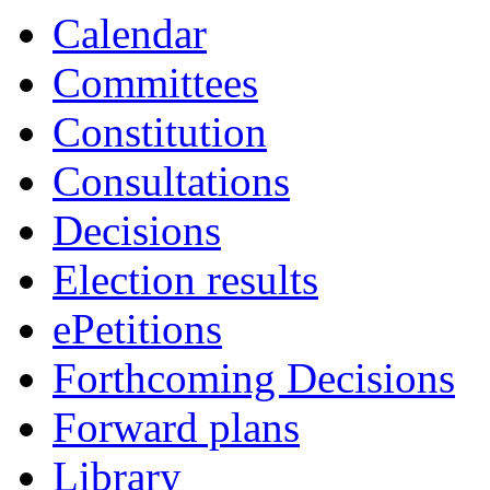
Calendar
Committees
Constitution
Consultations
Decisions
Election results
ePetitions
Forthcoming Decisions
Forward plans
Library