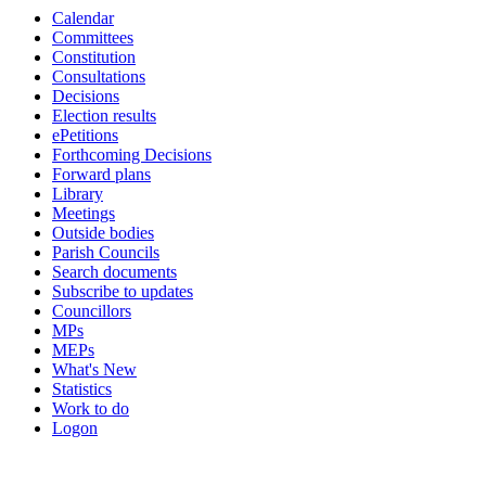
Calendar
Committees
Constitution
Consultations
Decisions
Election results
ePetitions
Forthcoming Decisions
Forward plans
Library
Meetings
Outside bodies
Parish Councils
Search documents
Subscribe to updates
Councillors
MPs
MEPs
What's New
Statistics
Work to do
Logon