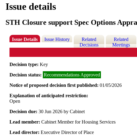
Issue details
STH Closure support Spec Options Appra
Issue Details
Issue History
Related
Related
Decisions
Meetings
Decision type:
Key
Decision status:
Recommendations Approved
Notice of proposed decision first published:
01/05/2026
Explanation of anticipated restriction:
Open
Decision due:
30 Jun 2026 by Cabinet
Lead member:
Cabinet Member for Housing Services
Lead director:
Executive Director of Place