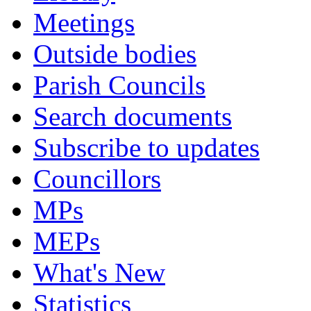
Meetings
Outside bodies
Parish Councils
Search documents
Subscribe to updates
Councillors
MPs
MEPs
What's New
Statistics