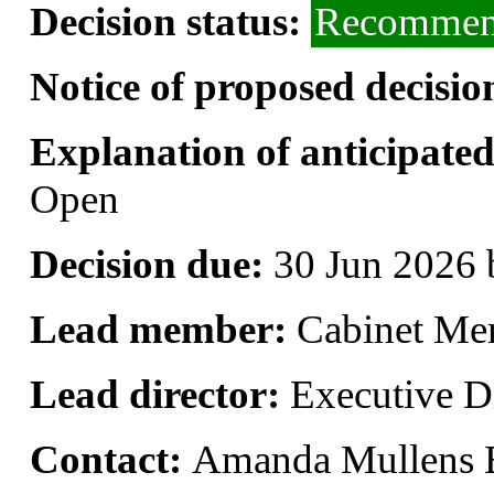
Decision status:
Recommend
Notice of proposed decisio
Explanation of anticipated 
Open
Decision due:
30 Jun 2026 
Lead member:
Cabinet Me
Lead director:
Executive Di
Contact:
Amanda Mullens 