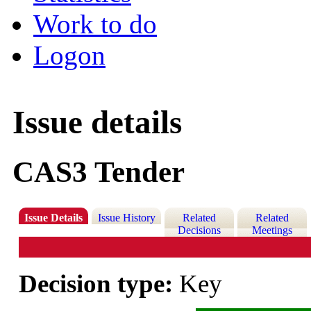
Work to do
Logon
Issue details
CAS3 Tender
Issue Details
Issue History
Related
Related
Decisions
Meetings
Decision type:
Key