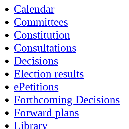
Calendar
Committees
Constitution
Consultations
Decisions
Election results
ePetitions
Forthcoming Decisions
Forward plans
Library