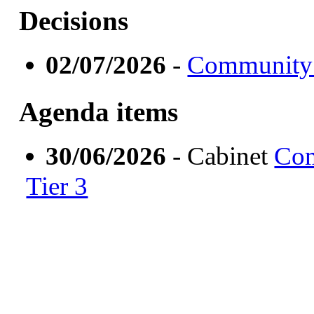
Decisions
02/07/2026
-
Community 
Agenda items
30/06/2026
- Cabinet
Com
Tier 3