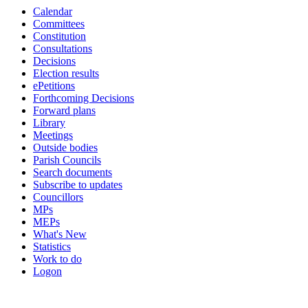
Calendar
Committees
Constitution
Consultations
Decisions
Election results
ePetitions
Forthcoming Decisions
Forward plans
Library
Meetings
Outside bodies
Parish Councils
Search documents
Subscribe to updates
Councillors
MPs
MEPs
What's New
Statistics
Work to do
Logon