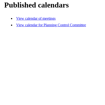
Published calendars
View calendar of meetings
View calendar for Planning Control Committee