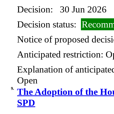
Decision:
30 Jun 2026
Decision status:
Recomme
Notice of proposed decisi
Anticipated restriction:
O
Explanation of anticipated
Open
9.
The Adoption of the Ho
SPD