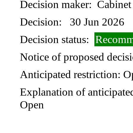
Decision maker:
Cabinet
Decision:
30 Jun 2026
Decision status:
Recomme
Notice of proposed decisi
Anticipated restriction:
O
Explanation of anticipated
Open