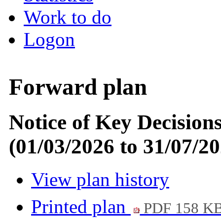
Work to do
Logon
Forward plan
Notice of Key Decision
(01/03/2026 to 31/07/20
View plan history
Printed plan
PDF 158 K