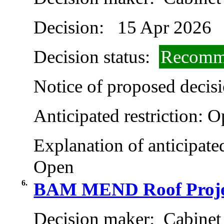
Decision:
15 Apr 2026
Decision status:
Recomme
Notice of proposed decisi
Anticipated restriction:
O
Explanation of anticipated
Open
6.
BAM MEND Roof Proje
Decision maker:
Cabinet