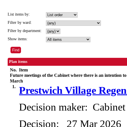
List items by:
Filter by ward:
Filter by department:
Show items:
Plan items
No.
Item
Future meetings of the Cabinet where there is an intention to
March
1.
Prestwich Village Rege
Decision maker:
Cabinet
Decision:
27 Mar 2026