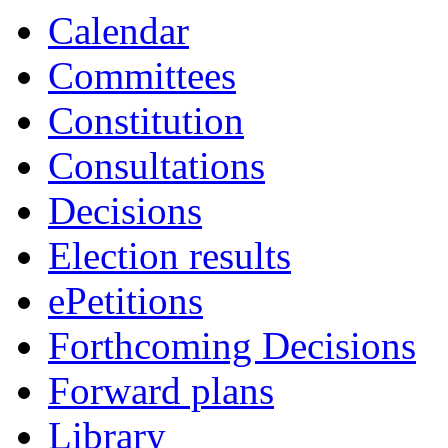
Calendar
Committees
Constitution
Consultations
Decisions
Election results
ePetitions
Forthcoming Decisions
Forward plans
Library