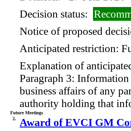
Decision status:
Recomme
Notice of proposed decisi
Anticipated restriction:
F
Explanation of anticipated
Paragraph 3: Information r
business affairs of any pa
authority holding that in
Future Meetings
2.
Award of EVCI GM Contr