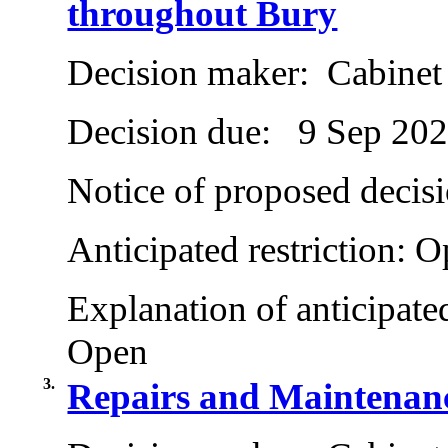
throughout Bury
Decision maker:
Cabinet
Decision due:
9 Sep 20
Notice of proposed decisi
Anticipated restriction:
O
Explanation of anticipated
Open
3.
Repairs and Maintenanc