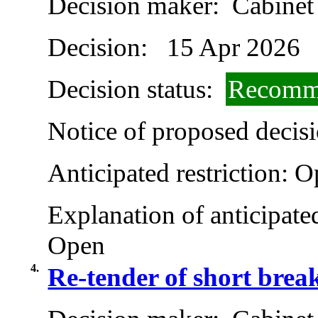
Decision maker:
Cabinet
Decision:
15 Apr 2026
Decision status:
Recomme
Notice of proposed decisi
Anticipated restriction:
O
Explanation of anticipated
Open
4.
Re-tender of short brea