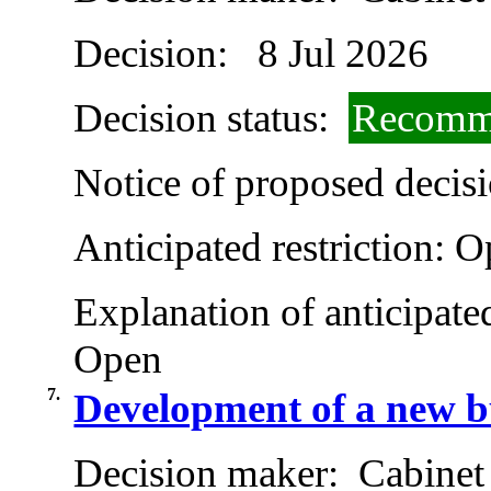
Decision:
8 Jul 2026
Decision status:
Recomme
Notice of proposed decisi
Anticipated restriction:
O
Explanation of anticipated
Open
7.
Development of a new b
Decision maker:
Cabinet