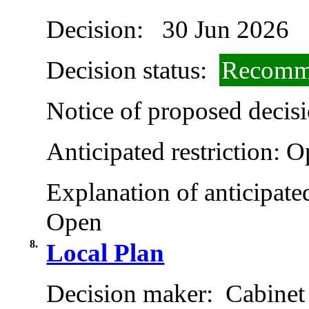
Decision:
30 Jun 2026
Decision status:
Recomme
Notice of proposed decisi
Anticipated restriction:
O
Explanation of anticipated
Open
8.
Local Plan
Decision maker:
Cabinet