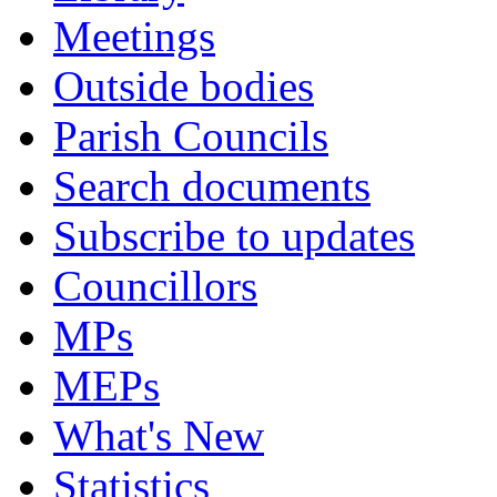
Meetings
Outside bodies
Parish Councils
Search documents
Subscribe to updates
Councillors
MPs
MEPs
What's New
Statistics