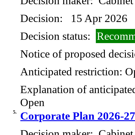
Decision maker:
Cabinet
Decision:
15 Apr 2026
Decision status:
Recomme
Notice of proposed decisi
Anticipated restriction:
O
Explanation of anticipated
Open
5.
Corporate Plan 2026-2
Decision maker:
Cabinet