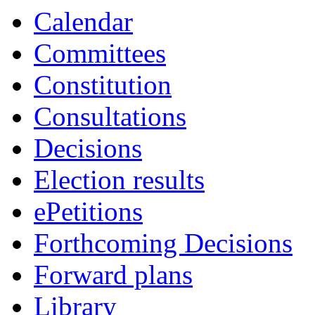
Calendar
Committees
Constitution
Consultations
Decisions
Election results
ePetitions
Forthcoming Decisions
Forward plans
Library