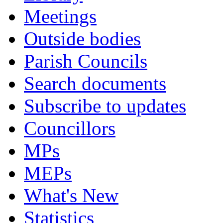
Meetings
Outside bodies
Parish Councils
Search documents
Subscribe to updates
Councillors
MPs
MEPs
What's New
Statistics