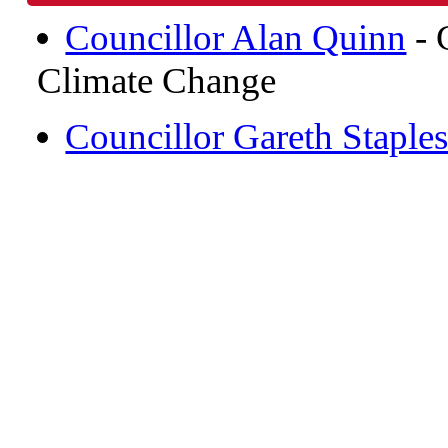
Councillor Alan Quinn
- 
Climate Change
Councillor Gareth Staple