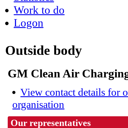
Work to do
Logon
Outside body
GM Clean Air Charging
View contact details for o
organisation
Our representatives