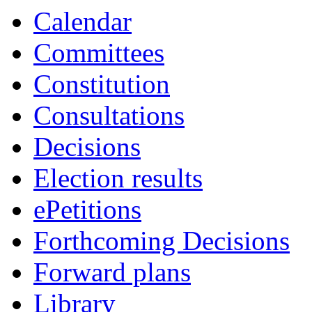
Calendar
Committees
Constitution
Consultations
Decisions
Election results
ePetitions
Forthcoming Decisions
Forward plans
Library