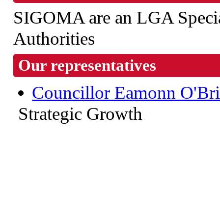
SIGOMA are an LGA Special
Authorities
Our representatives
Councillor Eamonn O'Br
Strategic Growth