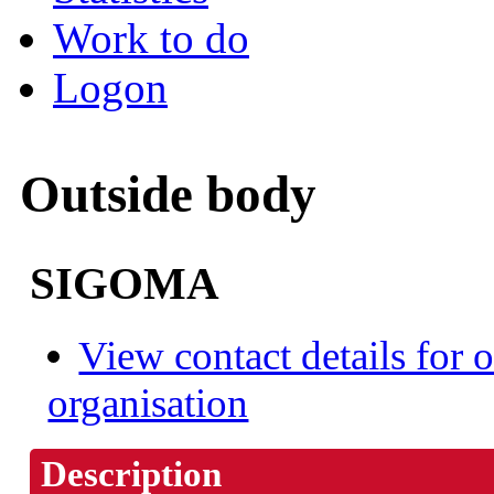
Work to do
Logon
Outside body
SIGOMA
View contact details for o
organisation
Description