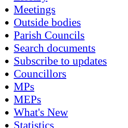
Meetings
Outside bodies
Parish Councils
Search documents
Subscribe to updates
Councillors
MPs
MEPs
What's New
Statistics