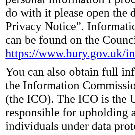
do with it please open the
Privacy Notice”. Informati
can be found on the Counci
https://www.bury.gov.uk/i
You can also obtain full in
the Information Commissio
(the ICO). The ICO is the 
responsible for upholding a
individuals under data prot