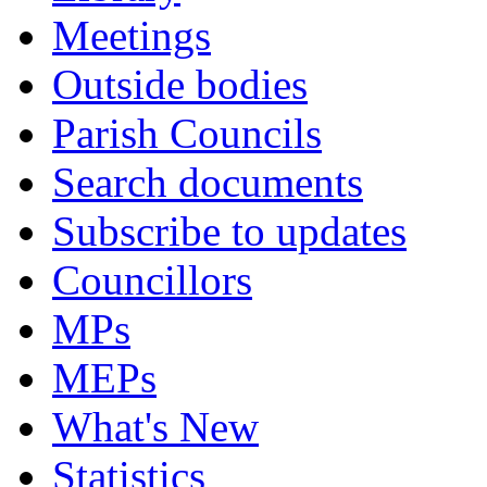
Meetings
Outside bodies
Parish Councils
Search documents
Subscribe to updates
Councillors
MPs
MEPs
What's New
Statistics