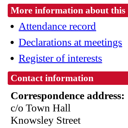
More information about this 
Attendance record
Declarations at meetings
Register of interests
Contact information
Correspondence address:
c/o Town Hall
Knowsley Street