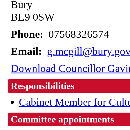
Bury
BL9 0SW
Phone:
07568326574
Email:
g.mcgill@bury.gov
Download Councillor Gavin
Responsibilities
Cabinet Member for Cult
Committee appointments