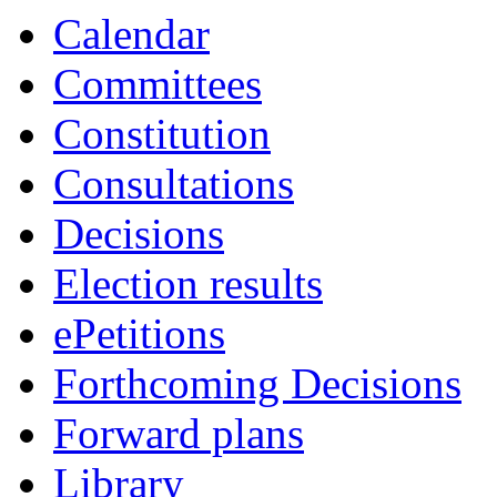
Calendar
Committees
Constitution
Consultations
Decisions
Election results
ePetitions
Forthcoming Decisions
Forward plans
Library