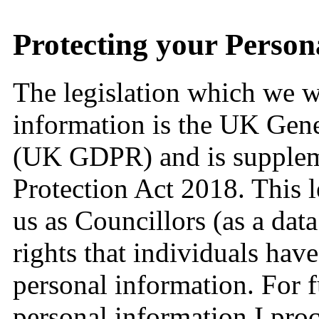
Protecting your Person
The legislation which we wi
information is the UK Gene
(UK GDPR) and is supplem
Protection Act 2018. This l
us as Councillors (as a data
rights that individuals have
personal information. For 
personal information I pro