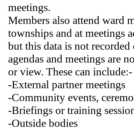
meetings.
Members also attend ward me
townships and at meetings
but this data is not recorde
agendas and meetings are not
or view. These can
include:-
-External partner meetings
-Community events, ceremon
-Briefings or training sessio
-Outside bodies