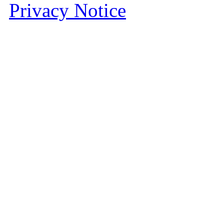
Privacy Notice