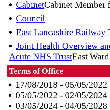
Cabinet
Cabinet Member f
Council
East Lancashire Railway
Joint Health Overview an
Acute NHS Trust
East Ward
Terms of Office
17/08/2018 - 05/05/2022
05/05/2022 - 02/05/2024
03/05/2024 - 04/05/2028