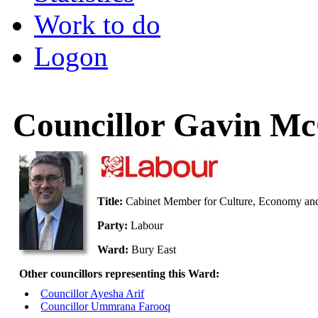
Work to do
Logon
Councillor Gavin Mc
Title:
Cabinet Member for Culture, Economy and
Party:
Labour
Ward:
Bury East
Other councillors representing this Ward:
Councillor Ayesha Arif
Councillor Ummrana Farooq