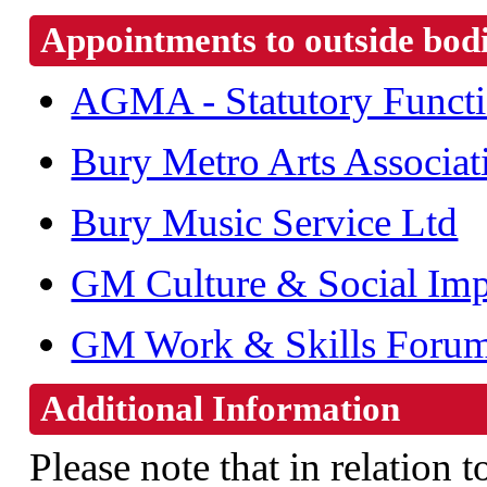
Appointments to outside bod
AGMA - Statutory Funct
Bury Metro Arts Associat
Bury Music Service Ltd
GM Culture & Social Im
GM Work & Skills Foru
Additional Information
Please note that in relation t