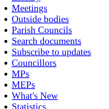
Meetings
Outside bodies
Parish Councils
Search documents
Subscribe to updates
Councillors
MPs
MEPs
What's New
Statistics