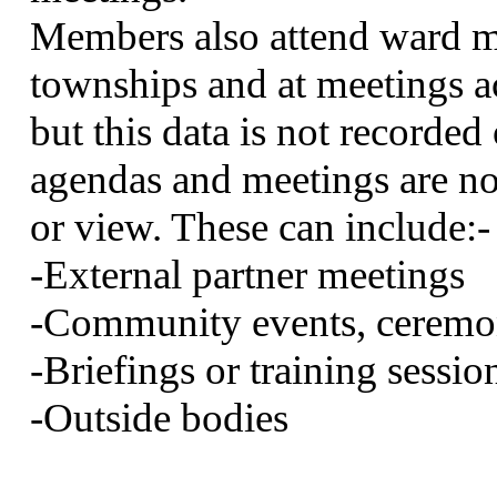
Members also attend ward me
townships and at meetings
but this data is not recorde
agendas and meetings are not
or view. These can
include:-
-External partner meetings
-Community events, ceremon
-Briefings or training sessio
-Outside bodies