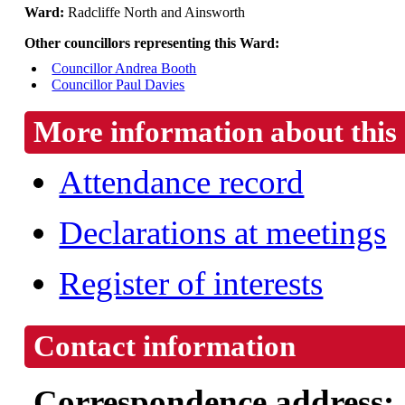
Ward:
Radcliffe North and Ainsworth
Other councillors representing this Ward:
Councillor Andrea Booth
Councillor Paul Davies
More information about this 
Attendance record
Declarations at meetings
Register of interests
Contact information
Correspondence address: