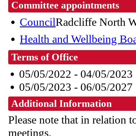
Committee appointments
Council
Radcliffe North 
Health and Wellbeing Bo
Terms of Office
05/05/2022 - 04/05/2023
05/05/2023 - 06/05/2027
Additional Information
Please note that in relation t
meetings.