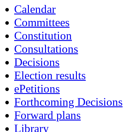
Calendar
Committees
Constitution
Consultations
Decisions
Election results
ePetitions
Forthcoming Decisions
Forward plans
Library