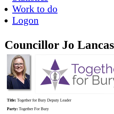
Work to do
Logon
Councillor Jo Lancas
Title:
Together for Bury Deputy Leader
Party:
Together For Bury