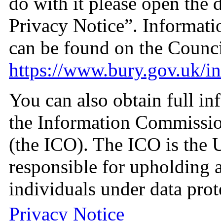
do with it please open the
Privacy Notice”. Informati
can be found on the Counci
https://www.bury.gov.uk/i
You can also obtain full in
the Information Commissio
(the ICO). The ICO is the 
responsible for upholding a
individuals under data prot
Privacy Notice