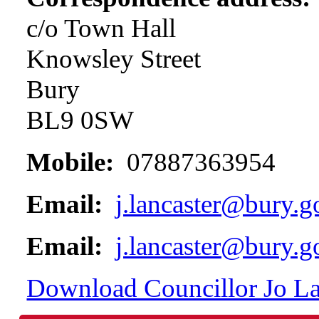
c/o Town Hall
Knowsley Street
Bury
BL9 0SW
Mobile:
07887363954
Email:
j.lancaster@bury.g
Email:
j.lancaster@bury.g
Download Councillor Jo Lan