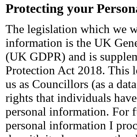
Protecting your Person
The legislation which we wi
information is the UK Gene
(UK GDPR) and is supplem
Protection Act 2018. This l
us as Councillors (as a data
rights that individuals have
personal information. For 
personal information I pro