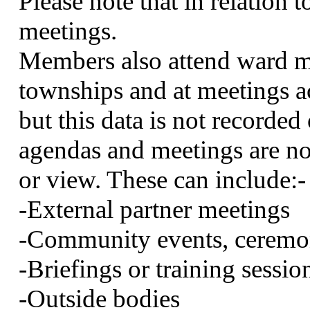
Please note that in relation t
meetings.
Members also attend ward me
townships and at meetings
but this data is not recorde
agendas and meetings are not
or view. These can
include:-
-External partner meetings
-Community events, ceremon
-Briefings or training sessio
-Outside bodies