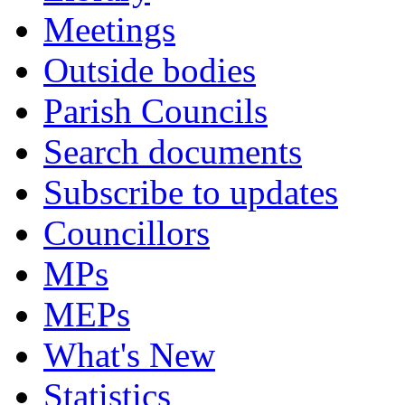
Meetings
Outside bodies
Parish Councils
Search documents
Subscribe to updates
Councillors
MPs
MEPs
What's New
Statistics