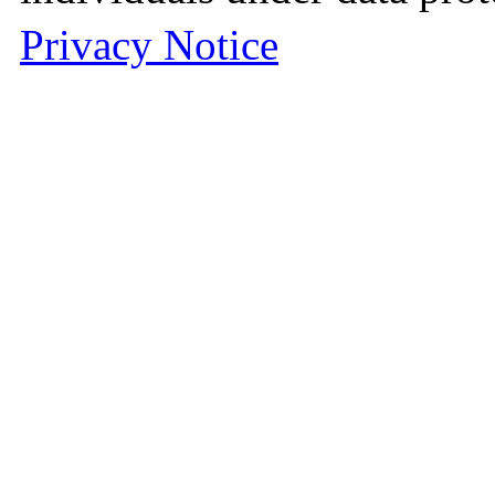
Privacy Notice