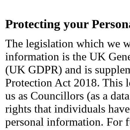
Protecting your Person
The legislation which we wi
information is the UK Gene
(UK GDPR) and is supplem
Protection Act 2018. This l
us as Councillors (as a data
rights that individuals have
personal information. For 