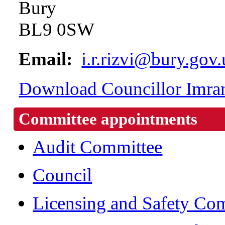
Bury
BL9 0SW
Email:
i.r.rizvi@bury.gov
Download Councillor Imran 
Committee appointments
Audit Committee
Council
Licensing and Safety Co