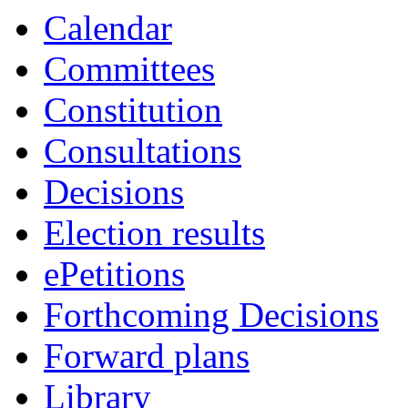
Calendar
Committees
Constitution
Consultations
Decisions
Election results
ePetitions
Forthcoming Decisions
Forward plans
Library