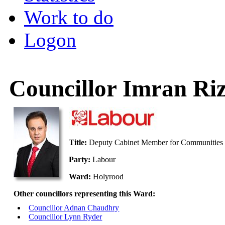
Work to do
Logon
Councillor Imran Riz
Title:
Deputy Cabinet Member for Communities 
Party:
Labour
Ward:
Holyrood
Other councillors representing this Ward:
Councillor Adnan Chaudhry
Councillor Lynn Ryder