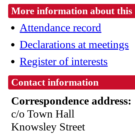
More information about this 
Attendance record
Declarations at meetings
Register of interests
Contact information
Correspondence address:
c/o Town Hall
Knowsley Street