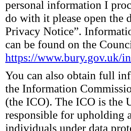
personal information I pro
do with it please open the
Privacy Notice”. Informati
can be found on the Counci
https://www.bury.gov.uk/i
You can also obtain full in
the Information Commissio
(the ICO). The ICO is the 
responsible for upholding a
individuals under data prot