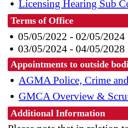
Licensing Hearing Sub C
Terms of Office
05/05/2022 - 02/05/2024
03/05/2024 - 04/05/2028
Appointments to outside bod
AGMA Police, Crime and 
GMCA Overview & Scrut
Additional Information