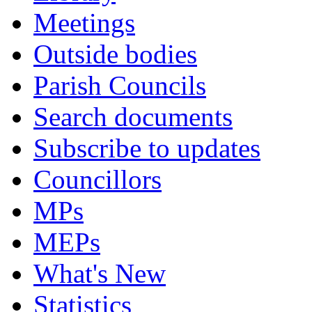
Meetings
Outside bodies
Parish Councils
Search documents
Subscribe to updates
Councillors
MPs
MEPs
What's New
Statistics