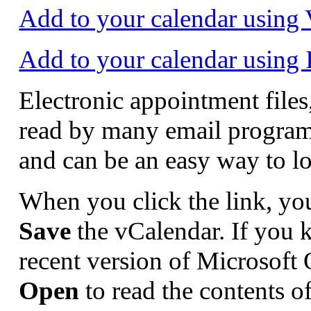
Add to your calendar usin
Add to your calendar using
Electronic appointment file
read by many email program
and can be an easy way to l
When you click the link, yo
Save
the vCalendar. If you k
recent version of Microsoft
Open
to read the contents o