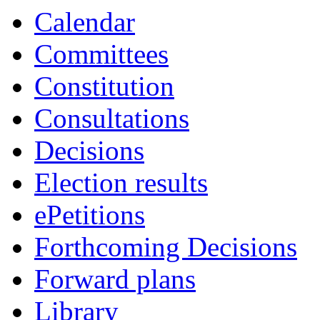
Calendar
Committees
Constitution
Consultations
Decisions
Election results
ePetitions
Forthcoming Decisions
Forward plans
Library