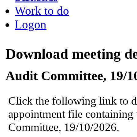
Work to do
Logon
Download meeting det
Audit Committee, 19/1
Click the following link to 
appointment file containing 
Committee, 19/10/2026.