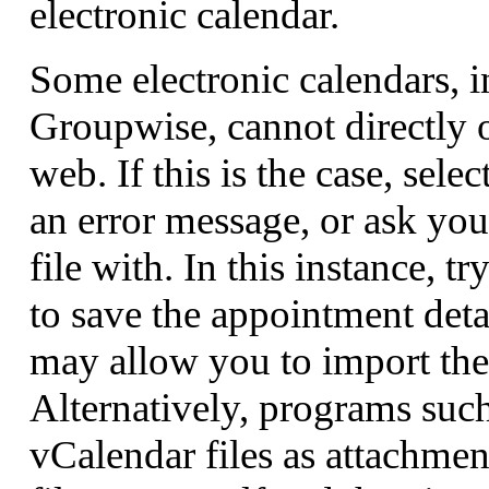
electronic calendar.
Some electronic calendars, 
Groupwise, cannot directly 
web. If this is the case, sele
an error message, or ask yo
file with. In this instance, t
to save the appointment deta
may allow you to import the 
Alternatively, programs suc
vCalendar files as attachmen