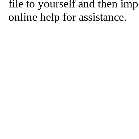
file to yourself and then imp
online help for assistance.