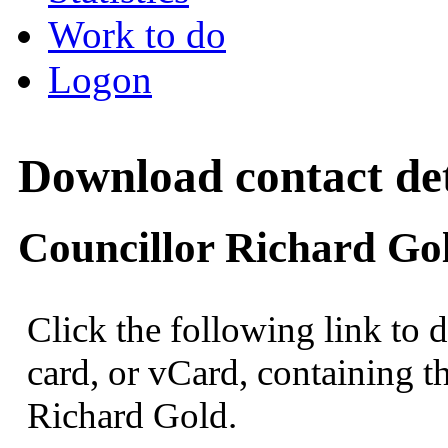
Work to do
Logon
Download contact det
Councillor Richard Go
Click the following link to 
card, or vCard, containing th
Richard Gold.