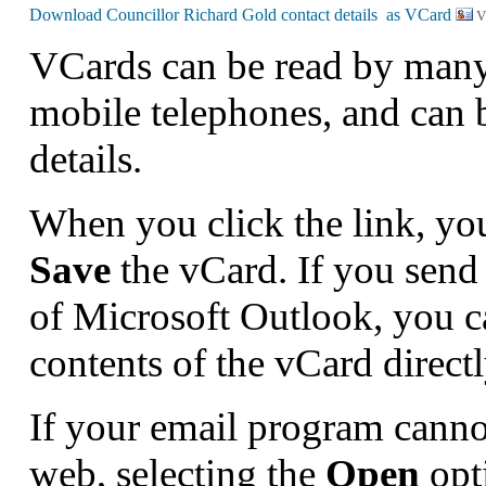
V
VCards can be read by man
mobile telephones, and can 
details.
When you click the link, yo
Save
the vCard. If you send 
of Microsoft Outlook, you 
contents of the vCard direct
If your email program canno
web, selecting the
Open
opt