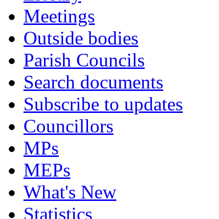
Meetings
Outside bodies
Parish Councils
Search documents
Subscribe to updates
Councillors
MPs
MEPs
What's New
Statistics