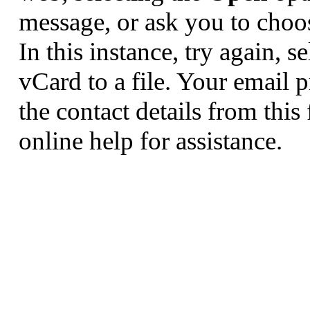
message, or ask you to choos
In this instance, try again, s
vCard to a file. Your email
the contact details from this
online help for assistance.