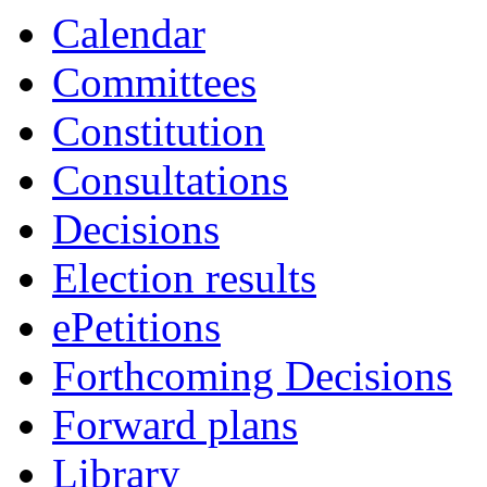
Calendar
Committees
Constitution
Consultations
Decisions
Election results
ePetitions
Forthcoming Decisions
Forward plans
Library