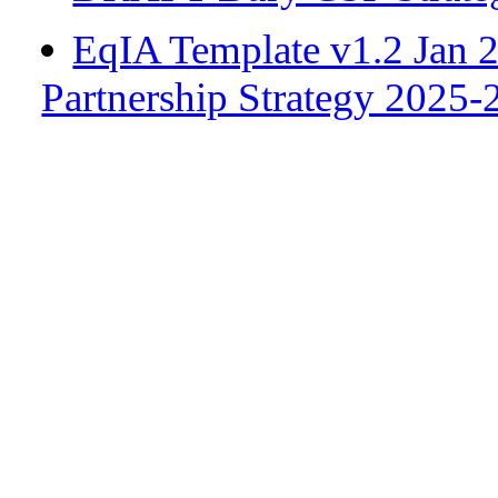
EqIA Template v1.2 Jan
Partnership Strategy 202