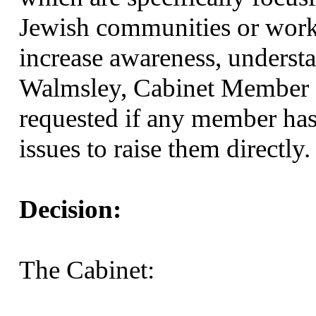
Jewish communities or work
increase awareness, underst
Walmsley, Cabinet Member 
requested if any member has
issues to raise them directly.
Decision:
The Cabinet: