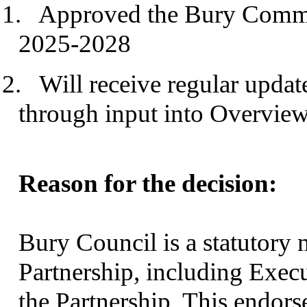
1.
Approved the Bury Commun
2025-2028
2.
Will receive regular updat
through input into Overvie
Reason for the decision:
Bury Council is a statutor
Partnership, including Execu
the Partnership. This endor