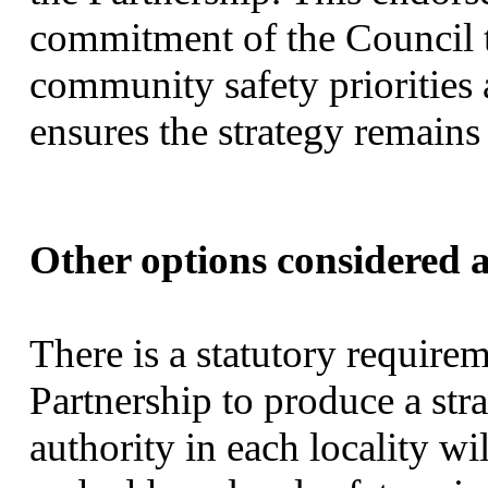
commitment of the Council t
community safety priorities
ensures the strategy remains l
Other options considered a
There is a statutory requir
Partnership to produce a str
authority in each locality wi