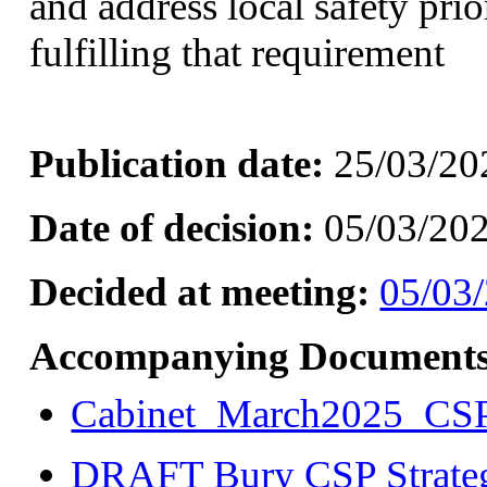
and address local safety prior
fulfilling that requirement
Publication date:
25/03/20
Date of decision:
05/03/20
Decided at meeting:
05/03/
Accompanying Documents
Cabinet_March2025_CS
DRAFT Bury CSP Strate