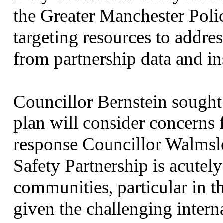
the Greater Manchester Poli
targeting resources to address
from partnership data and in
Councillor Bernstein sought
plan will consider concerns
response Councillor Walmsl
Safety Partnership is acutel
communities, particular in 
given the challenging intern