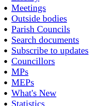
Meetings
Outside bodies
Parish Councils
Search documents
Subscribe to updates
Councillors
MPs
MEPs
What's New
Statistics