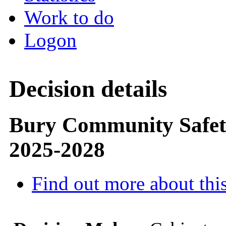
Work to do
Logon
Decision details
Bury Community Safety
2025-2028
Find out more about this