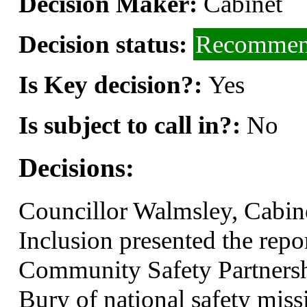
Decision Maker:
Cabinet
Decision status:
Recommend
Is Key decision?:
Yes
Is subject to call in?:
No
Decisions:
Councillor Walmsley, Cabi
Inclusion presented the repo
Community Safety Partnershi
Bury of national safety miss