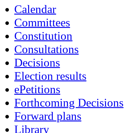
Calendar
Committees
Constitution
Consultations
Decisions
Election results
ePetitions
Forthcoming Decisions
Forward plans
Library