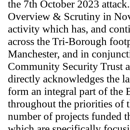
the 7th October 2023 attack.
Overview & Scrutiny in Nov
activity which has, and conti
across the Tri-Borough footp
Manchester, and in conjuncti
Community Security Trust 
directly acknowledges the l
form an integral part of the
throughout the priorities of 
number of projects funded 
which are specifically focusi