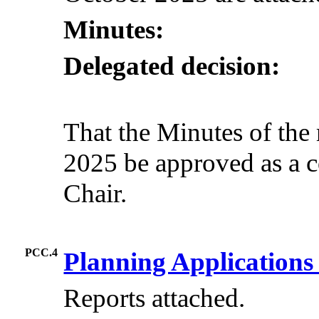
Minutes:
Delegated decision:
That the Minutes of the
2025 be approved as a c
Chair.
PCC.4
Planning Application
Reports attached.