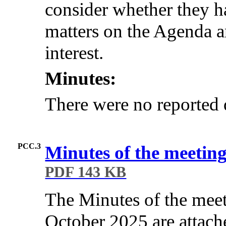
consider whether they ha
matters on the Agenda an
interest.
Minutes:
There were no reported d
PCC.3
Minutes of the meetin
PDF 143 KB
The Minutes of the mee
October 2025 are attach