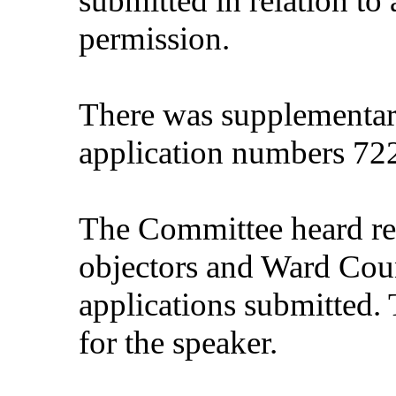
submitted in relation to
permission.
There was supplementary
application numbers 72
The Committee heard rep
objectors and Ward Counc
applications submitted. 
for the speaker.