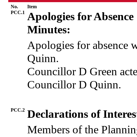
No.
Item
PCC.1
Apologies for Absence
Minutes:
Apologies for absence 
Quinn.
Councillor D Green acted
Councillor D Quinn.
PCC.2
Declarations of Interes
Members of the Plannin