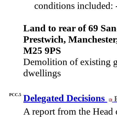
conditions included: 
Land to rear of 69 Sa
Prestwich, Manchester
M25 9PS
Demolition of existing g
dwellings
PCC.5
Delegated Decisions
P
A report from the Hea