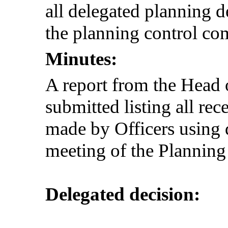
all delegated planning d
the planning control com
Minutes:
A report from the Hea
submitted listing all re
made by Officers using 
meeting of the Plannin
Delegated decision: