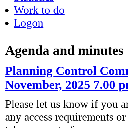
Work to do
Logon
Agenda and minutes
Planning Control Comm
November, 2025 7.00 
Please let us know if you a
any access requirements or