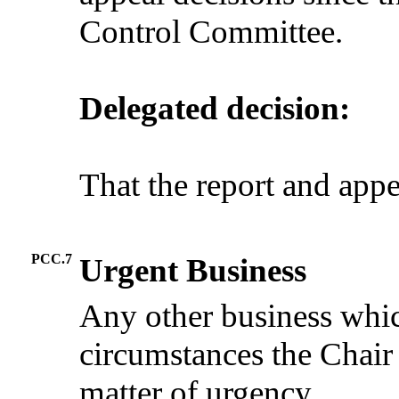
Control Committee.
Delegated decision:
That the report and app
PCC.7
Urgent Business
Any other business whic
circumstances the Chair
matter of urgency.