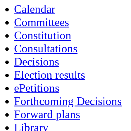
item
item
Calendar
PCC.4
PCC.4
Committees
Constitution
Consultations
Decisions
Election results
ePetitions
Forthcoming Decisions
Forward plans
Library