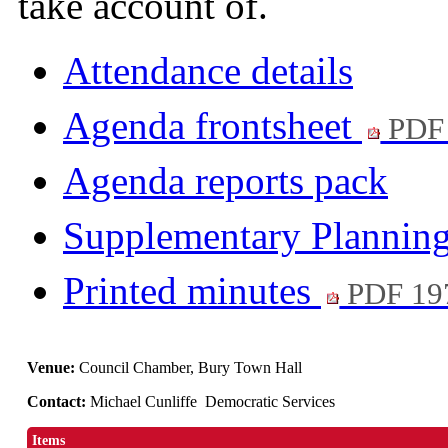
take account of.
Attendance details
Agenda frontsheet
PDF
Agenda reports pack
Supplementary Plannin
Printed minutes
PDF 19
Venue:
Council Chamber, Bury Town Hall
Contact:
Michael Cunliffe Democratic Services
Items