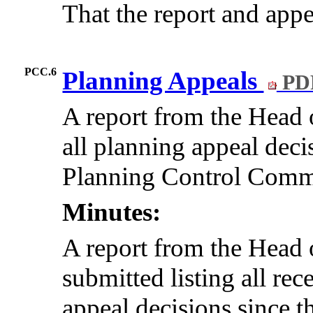
That the report and app
PCC.6
Planning Appeals
PD
A report from the Hea
all planning appeal decis
Planning Control Commit
Minutes:
A report from the Hea
submitted listing all re
appeal decisions since t