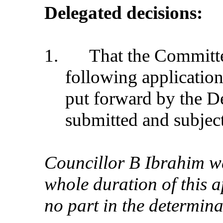
Delegated decisions:
1.
That the Commit
following application
put forward by the D
submitted and subject
Councillor B Ibrahim wa
whole duration of this 
no part in the determina