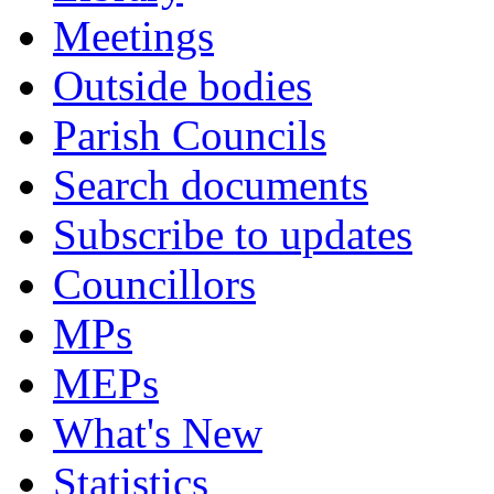
Meetings
Outside bodies
Parish Councils
Search documents
Subscribe to updates
Councillors
MPs
MEPs
What's New
Statistics