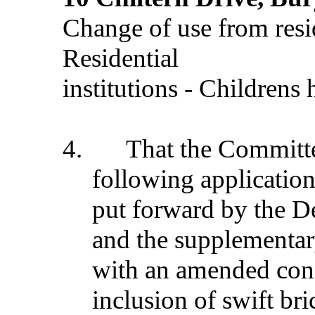
Change of use from resi
Residential
institutions - Childrens
4.
That the Commit
following application
put forward by the D
and the supplementar
with an amended condi
inclusion of swift bri