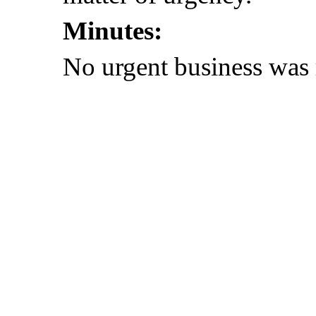
Minutes:
No urgent business was 