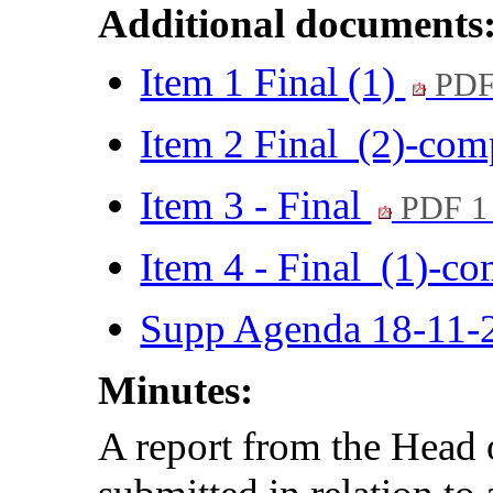
Additional documents
Item 1 Final (1)
PDF
Item 2 Final (2)-co
Item 3 - Final
PDF 1
Item 4 - Final (1)-c
Supp Agenda 18-11-
Minutes:
A report from the Hea