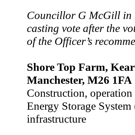
Councillor G McGill in 
casting vote after the vo
of the Officer’s recomm
Shore Top Farm, Kears
Manchester, M26 1FA
Construction, operation
Energy Storage System (
infrastructure