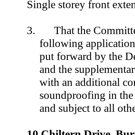
Single storey front exte
3.
That the Commit
following application
put forward by the D
and the supplementar
with an additional con
soundproofing in the 
and subject to all oth
10 Chiltern Drive, Bu