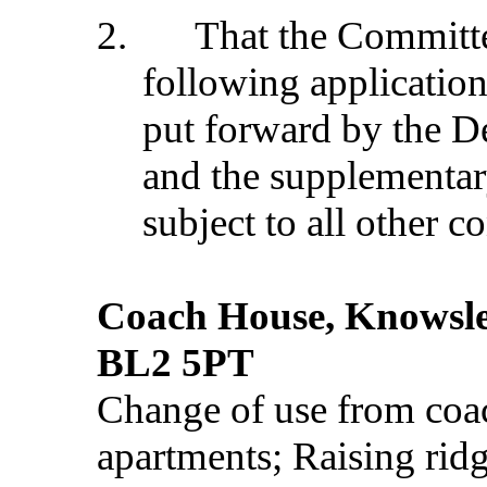
2.
That the Commit
following application
put forward by the D
and the supplementar
subject to all other c
Coach House, Knowsle
BL2 5PT
Change of use from coac
apartments; Raising ridg