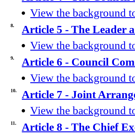
View the background to
8.
Article 5 - The Leader 
View the background to
9.
Article 6 - Council Co
View the background to
10.
Article 7 - Joint Arra
View the background to
11.
Article 8 - The Chief Ex