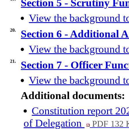
Section 5 - Scrutiny Fu
View the background to
20.
Section 6 - Additional
View the background to
21.
Section 7 - Officer Fun
View the background to
Additional documents:
Constitution report 
of Delegation
PDF 132 