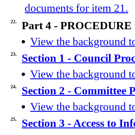
documents for item 21.
22.
Part 4 - PROCEDURE
View the background to
23.
Section 1 - Council Pr
View the background to
24.
Section 2 - Committee 
View the background to
25.
Section 3 - Access to I