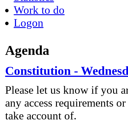
Work to do
Logon
Agenda
Constitution - Wednesd
Please let us know if you a
any access requirements or
take account of.