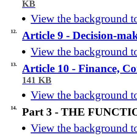
KB
View the background to
12.
Article 9 - Decision-ma
View the background to
13.
Article 10 - Finance, C
141 KB
View the background to
14.
Part 3 - THE FUNC
View the background to