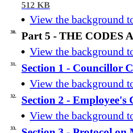
512 KB
View the background to
30.
Part 5 - THE CODES
View the background to
31.
Section 1 - Councillor
View the background to
32.
Section 2 - Employee's
View the background to
33.
Section 3 - Protocol o