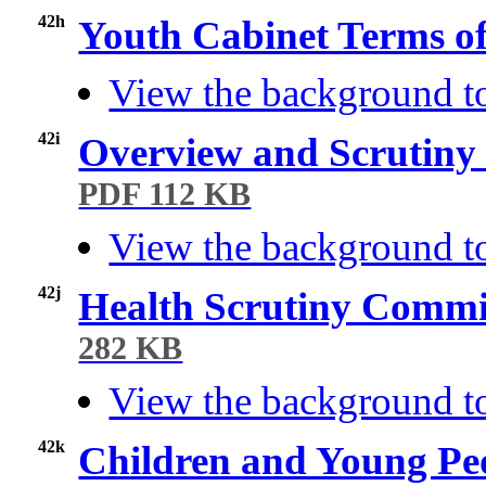
42h
Youth Cabinet Terms o
View the background t
42i
Overview and Scrutiny
PDF 112 KB
View the background to
42j
Health Scrutiny Commi
282 KB
View the background to
42k
Children and Young Pe