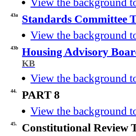
View the background to
43a
Standards Committee T
View the background t
43b
Housing Advisory Boar
KB
View the background t
44.
PART 8
View the background to
45.
Constitutional Review 