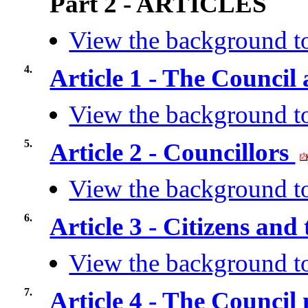
Part 2 - ARTICLES
View the background to
4.
Article 1 - The Council
View the background to
5.
Article 2 - Councillors
View the background to
6.
Article 3 - Citizens and
View the background to
7.
Article 4 - The Council