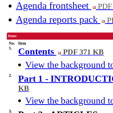
Agenda frontsheet
PDF
Agenda reports pack
P
Items
No.
Item
1.
Contents
PDF 371 KB
View the background to
2.
Part 1 - INTRODUC
KB
View the background to
3.