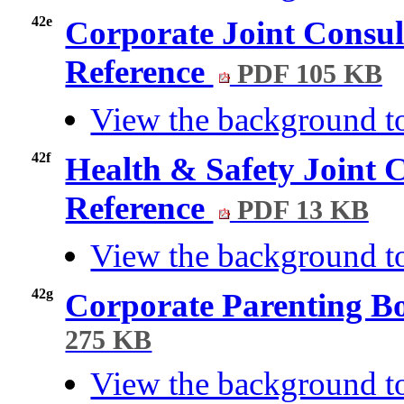
42e
Corporate Joint Consul
Reference
PDF 105 KB
View the background t
42f
Health & Safety Joint 
Reference
PDF 13 KB
View the background to
42g
Corporate Parenting B
275 KB
View the background t