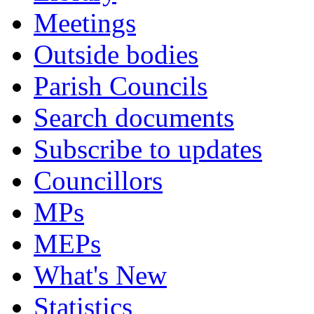
Meetings
Outside bodies
Parish Councils
Search documents
Subscribe to updates
Councillors
MPs
MEPs
What's New
Statistics