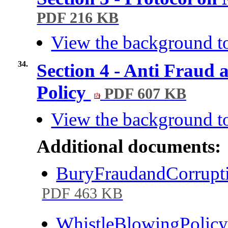
PDF 216 KB
View the background to
34.
Section 4 - Anti Fraud
Policy
PDF 607 KB
View the background to
Additional documents:
BuryFraudandCorrupt
PDF 463 KB
WhistleBlowingPolic