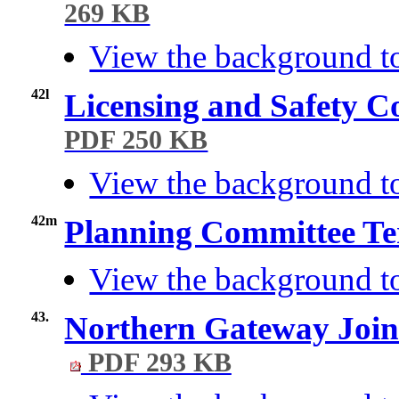
269 KB
View the background t
42l
Licensing and Safety C
PDF 250 KB
View the background to
42m
Planning Committee Te
View the background t
43.
Northern Gateway Join
PDF 293 KB