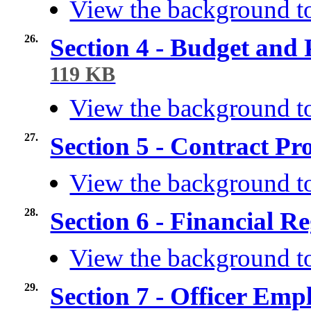
View the background to
26.
Section 4 - Budget and
119 KB
View the background to
27.
Section 5 - Contract P
View the background to
28.
Section 6 - Financial R
View the background to
29.
Section 7 - Officer Em