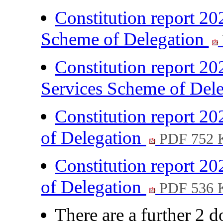
Constitution report 20
Scheme of Delegation
Constitution report 20
Services Scheme of Del
Constitution report 2
of Delegation
PDF 752 
Constitution report 
of Delegation
PDF 536 
There are a further 2 