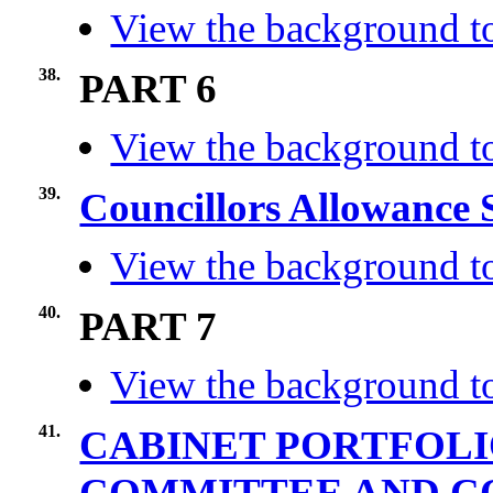
View the background to
38.
PART 6
View the background to
39.
Councillors Allowance
View the background to
40.
PART 7
View the background to
41.
CABINET PORTFOLI
COMMITTEE AND 