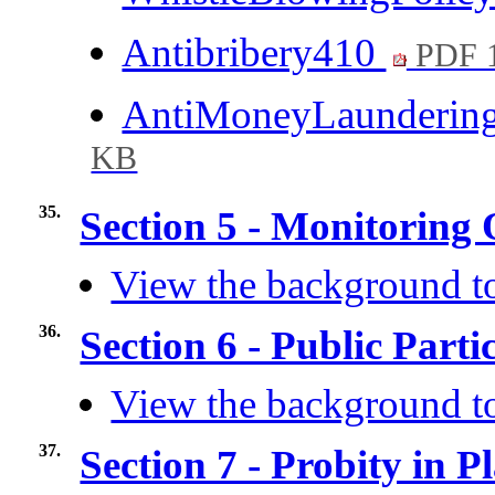
Antibribery410
PDF 
AntiMoneyLaunderin
KB
35.
Section 5 - Monitoring 
View the background to
36.
Section 6 - Public Part
View the background to
37.
Section 7 - Probity in