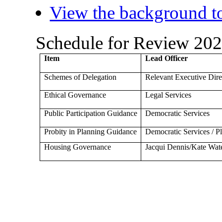
View the background to
Schedule for Review 20
Item
Lead Officer
Schemes of Delegation
Relevant Executive Dire
Ethical Governance
Legal Services
Public Participation Guidance
Democratic Services
Probity in Planning Guidance
Democratic Services / 
Housing Governance
Jacqui Dennis/Kate Wat