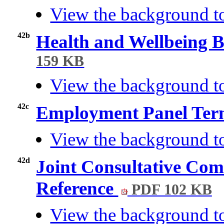
View the background t
42b
Health and Wellbeing 
159 KB
View the background t
42c
Employment Panel Term
View the background t
42d
Joint Consultative Com
Reference
PDF 102 KB
View the background t