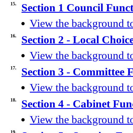
15.
Section 1 Council Func
View the background to
16.
Section 2 - Local Choic
View the background to
17.
Section 3 - Committee 
View the background to
18.
Section 4 - Cabinet Fu
View the background to
19.