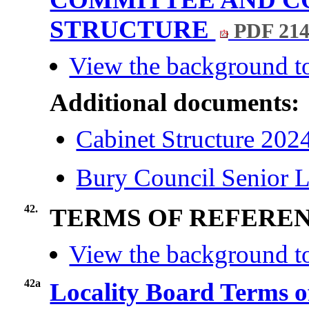
STRUCTURE
PDF 21
View the background to
Additional documents:
Cabinet Structure 202
Bury Council Senior L
42.
TERMS OF REFERE
View the background to
42a
Locality Board Terms o