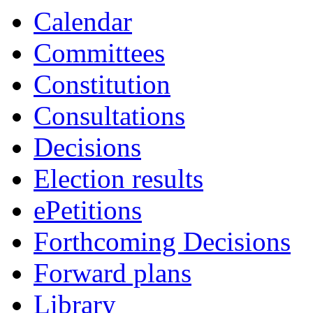
item
item
item
item
item
Calendar
21.
21.
21.
34.
21.
Committees
Constitution
Consultations
Decisions
Election results
ePetitions
Forthcoming Decisions
Forward plans
Library