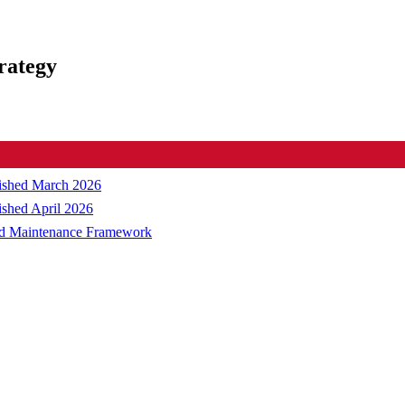
rategy
blished March 2026
ished April 2026
and Maintenance Framework