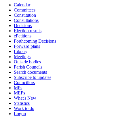
Calendar
Committees
Constitution
Consultations
Decisions
Election results
ePetitions
Forthcoming Decisions
Forward plans
Library
Meetings
Outside bodies
Parish Councils
Search documents
Subscribe to updates
Councillors
MPs
MEPs
What's New
Statistics
Work to do
Logon