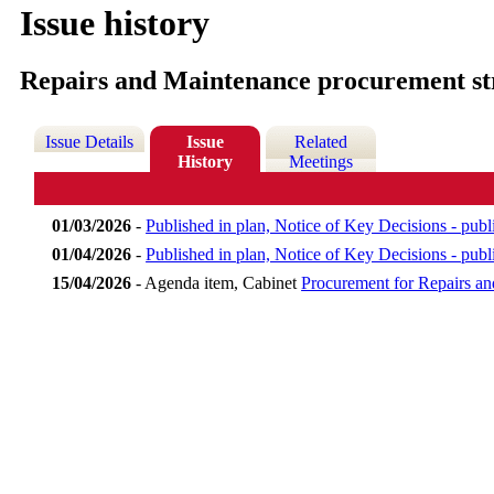
Issue history
Repairs and Maintenance procurement st
Issue Details
Issue
Related
History
Meetings
01/03/2026
-
Published in plan, Notice of Key Decisions - pu
01/04/2026
-
Published in plan, Notice of Key Decisions - publ
15/04/2026
- Agenda item, Cabinet
Procurement for Repairs 