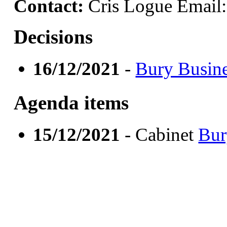
Contact:
Cris Logue Email
Decisions
16/12/2021
-
Bury Busine
Agenda items
15/12/2021
- Cabinet
Bur