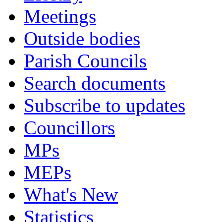
Meetings
Outside bodies
Parish Councils
Search documents
Subscribe to updates
Councillors
MPs
MEPs
What's New
Statistics