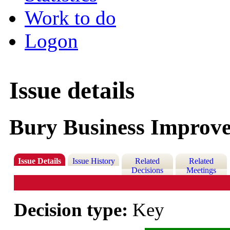
Work to do
Logon
Issue details
Bury Business Improve
Issue Details
Issue History
Related
Related
Decisions
Meetings
Decision type:
Key