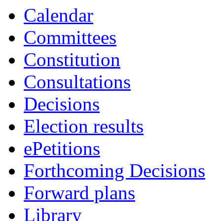
Calendar
Committees
Constitution
Consultations
Decisions
Election results
ePetitions
Forthcoming Decisions
Forward plans
Library