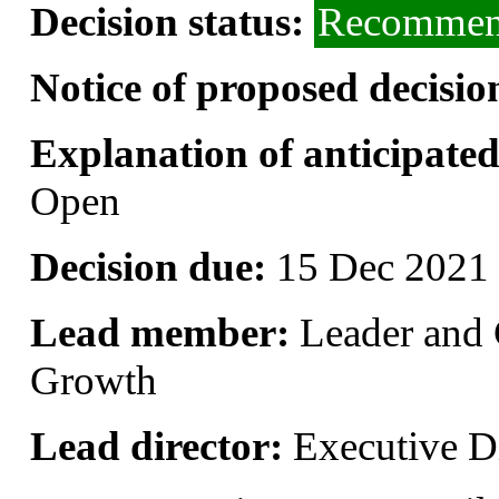
Decision status:
Recommend
Notice of proposed decisio
Explanation of anticipated 
Open
Decision due:
15 Dec 2021 
Lead member:
Leader and 
Growth
Lead director:
Executive Di