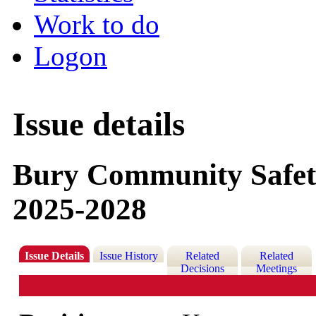
Work to do
Logon
Issue details
Bury Community Safety
2025-2028
Issue Details
Issue History
Related
Related
Decisions
Meetings