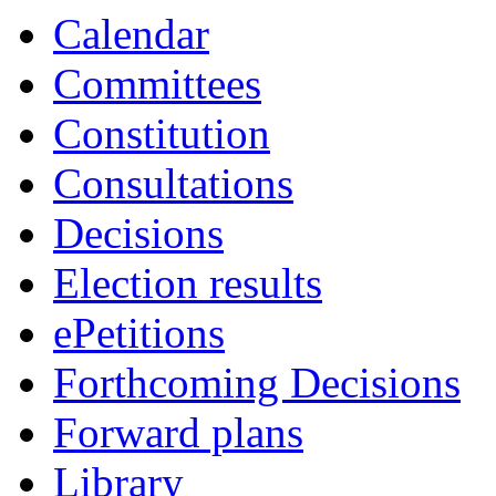
Calendar
Committees
Constitution
Consultations
Decisions
Election results
ePetitions
Forthcoming Decisions
Forward plans
Library