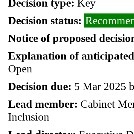
Decision type:
Key
Decision status:
Recommend
Notice of proposed decisio
Explanation of anticipated 
Open
Decision due:
5 Mar 2025 b
Lead member:
Cabinet Me
Inclusion