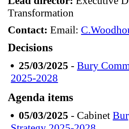
Lead director:
Executive Di
Transformation
Contact:
Email:
C.Woodhou
Decisions
25/03/2025
-
Bury Commun
2025-2028
Agenda items
05/03/2025
- Cabinet
Bur
Strategy 2025-2028