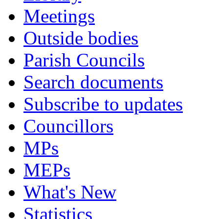
Meetings
Outside bodies
Parish Councils
Search documents
Subscribe to updates
Councillors
MPs
MEPs
What's New
Statistics