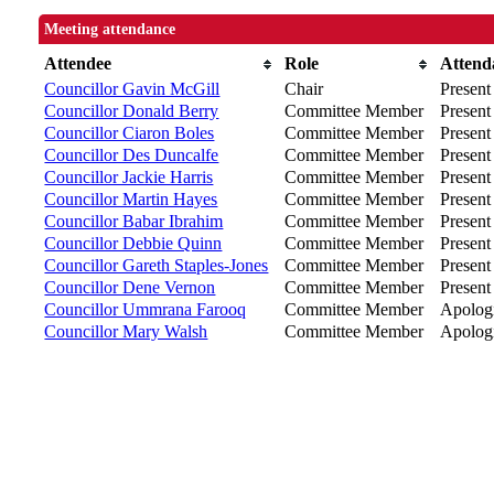
Meeting attendance
Attendee
Role
Attend
Councillor Gavin McGill
Chair
Present
Councillor Donald Berry
Committee Member
Present 
Councillor Ciaron Boles
Committee Member
Present
Councillor Des Duncalfe
Committee Member
Present
Councillor Jackie Harris
Committee Member
Present
Councillor Martin Hayes
Committee Member
Present
Councillor Babar Ibrahim
Committee Member
Present
Councillor Debbie Quinn
Committee Member
Present
Councillor Gareth Staples-Jones
Committee Member
Present
Councillor Dene Vernon
Committee Member
Present
Councillor Ummrana Farooq
Committee Member
Apolog
Councillor Mary Walsh
Committee Member
Apologi