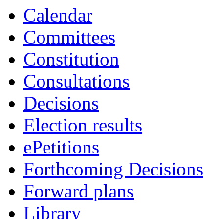
Calendar
Committees
Constitution
Consultations
Decisions
Election results
ePetitions
Forthcoming Decisions
Forward plans
Library