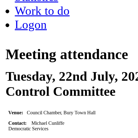
Work to do
Logon
Meeting attendance
Tuesday, 22nd July, 20
Control Committee
Venue:
Council Chamber, Bury Town Hall
Contact:
Michael Cunliffe
Democratic Services