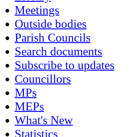
Meetings
Outside bodies
Parish Councils
Search documents
Subscribe to updates
Councillors
MPs
MEPs
What's New
Statistics